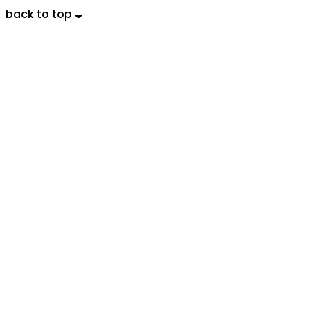
back to top