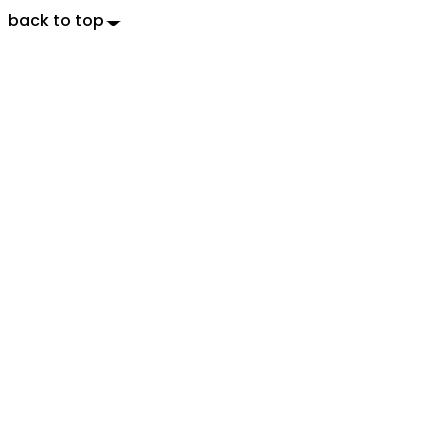
back to top