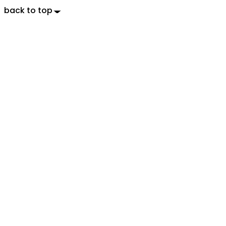
back to top