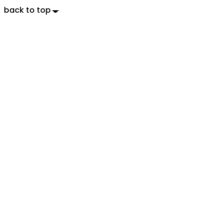
back to top